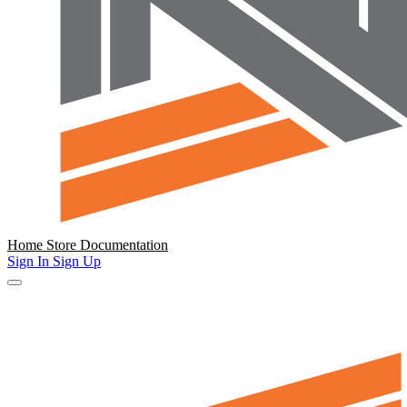
Home
Store
Documentation
Sign In
Sign Up