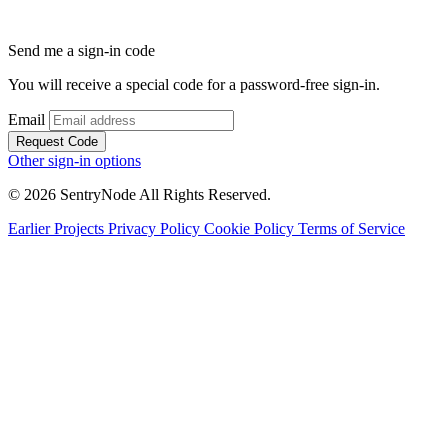
Send me a sign-in code
You will receive a special code for a password-free sign-in.
Email
Request Code
Other sign-in options
© 2026 SentryNode All Rights Reserved.
Earlier Projects
Privacy Policy
Cookie Policy
Terms of Service